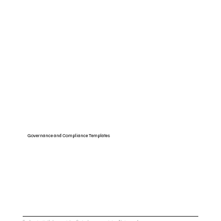
Governance and Compliance Templates