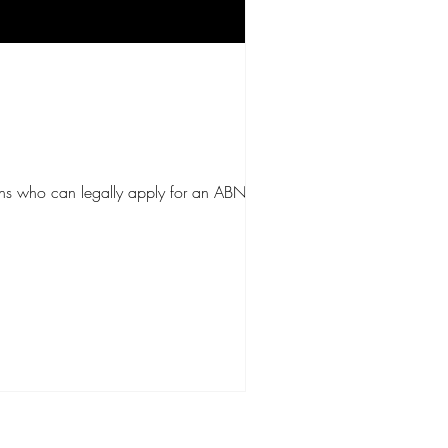
ains who can legally apply for an ABN, what