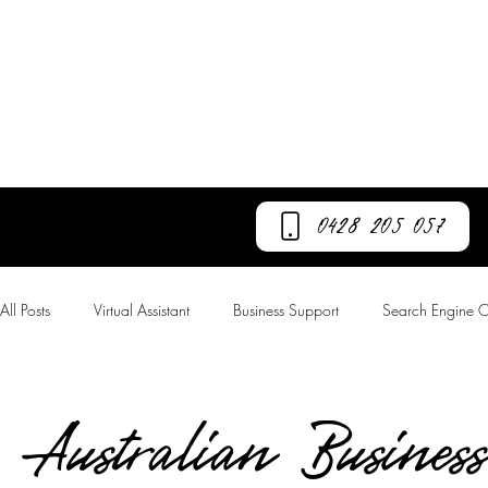
Call GC Now
0428 205 057
All Posts
Virtual Assistant
Business Support
Search Engine O
Australian Business Number
Business Growth
Lead Genera
Australian Business