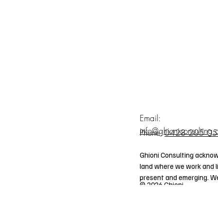
Email:
info@ghioniconsulting
Phone:
0428 205 0
Ghioni Consulting acknow
land where we work and li
present and emerging. We 
© 2026 Ghioni
traditions of Aboriginal an
Consulting.
communities who also work
ABN: 37 533 520 855