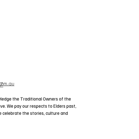
.com.au
57
ledge the Traditional Owners of the
ve. We pay our respects to Elders past,
celebrate the stories, culture and
d Torres Strait Islander Elders of all
Privacy
 and live on this land.
Policy