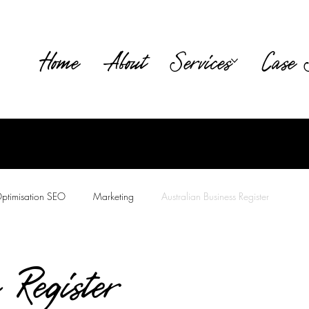
Home
About
Services
Case 
ptimisation SEO
Marketing
Australian Business Register
tion
 Register