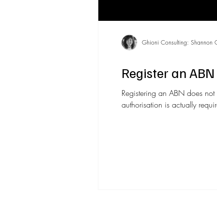
Ghioni Consulting: Shannon 
Register an ABN 
Registering an ABN does not 
authorisation is actually requ