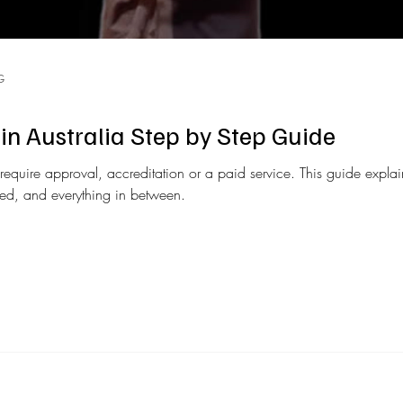
G
in Australia Step by Step Guide
require approval, accreditation or a paid service. This guide expl
ired, and everything in between.