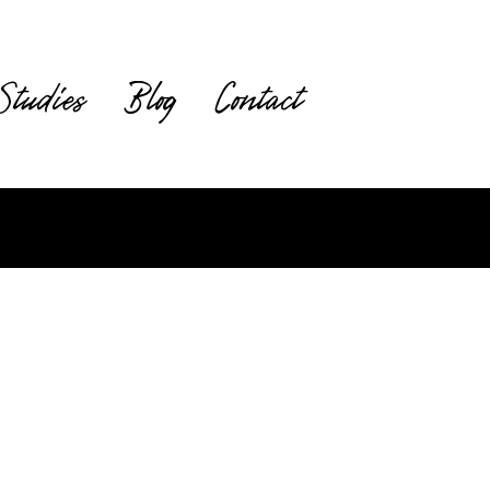
Studies
Blog
Contact
Request a Quote