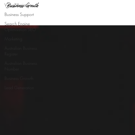
Business Growth
Virtual Assistant
Business Support
Search Engine
Optimisation SEO
Marketing
Australian Business
Register
Australian Business
Number
Business Growth
Lead Generation